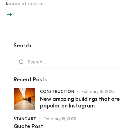
labore et dolore.
Search
Recent Posts
CONSTRUCTION
February 16, 2023
New amazing buildings that are
popular on Instagram
STANDART
February 15, 2023
Quote Post