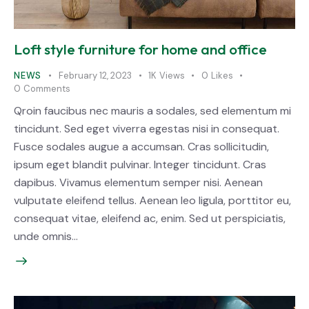
Loft style furniture for home and office
NEWS
February 12, 2023
1K
Views
0
Likes
0
Comments
Qroin faucibus nec mauris a sodales, sed elementum mi
tincidunt. Sed eget viverra egestas nisi in consequat.
Fusce sodales augue a accumsan. Cras sollicitudin,
ipsum eget blandit pulvinar. Integer tincidunt. Cras
dapibus. Vivamus elementum semper nisi. Aenean
vulputate eleifend tellus. Aenean leo ligula, porttitor eu,
consequat vitae, eleifend ac, enim. Sed ut perspiciatis,
unde omnis…