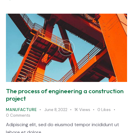
The process of engineering a construction
project
MANUFACTURE
June 8, 2022
1K
Views
0
Likes
0
Comments
Adipiscing elit, sed do eiusmod tempor incididunt ut
labore et dolore.