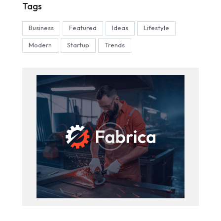
Tags
Business
Featured
Ideas
Lifestyle
Modern
Startup
Trends