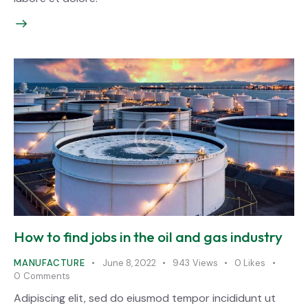
How to find jobs in the oil and gas industry
MANUFACTURE
June 8, 2022
943
Views
0
Likes
0
Comments
Adipiscing elit, sed do eiusmod tempor incididunt ut