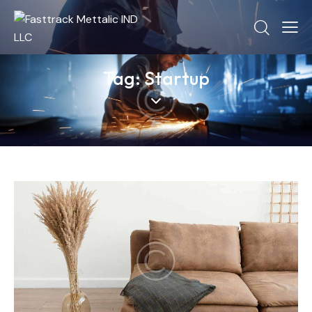
Tag: Startup