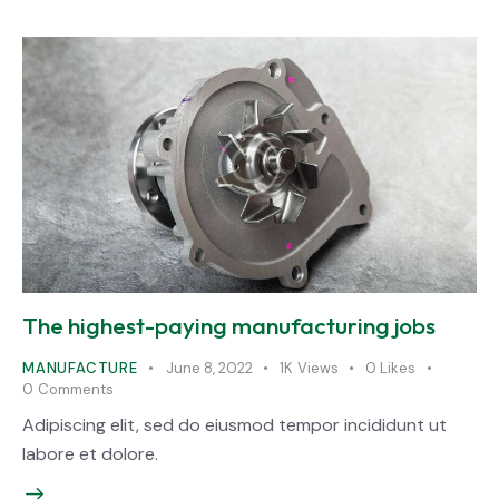
The highest-paying manufacturing jobs
MANUFACTURE
June 8, 2022
1K
Views
0
Likes
0
Comments
Adipiscing elit, sed do eiusmod tempor incididunt ut
labore et dolore.