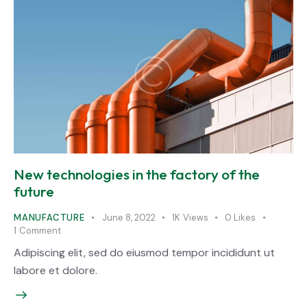
New technologies in the factory of the
future
MANUFACTURE
June 8, 2022
1K
Views
0
Likes
1
Comment
Adipiscing elit, sed do eiusmod tempor incididunt ut
labore et dolore.