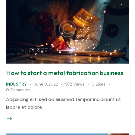
How to start a metal fabrication business
INDUSTRY
June 9, 2022
972
Views
0
Likes
0
Comments
Adipiscing elit, sed do eiusmod tempor incididunt ut
labore et dolore.