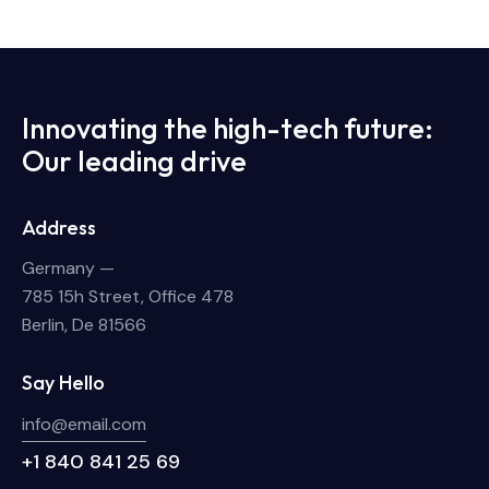
Innovating the high-tech future:
Our leading drive
Address
Germany —
785 15h Street, Office 478
Berlin, De 81566
Say Hello
info@email.com
+1 840 841 25 69