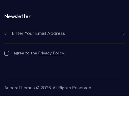
Newsletter
Subscr
I agree to the
Privacy Policy
.
AncoraThemes
© 2026. All Rights Reserved.