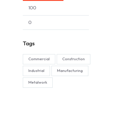
Tags
Commercial
Construction
Industrial
Manufacturing
Metalwork