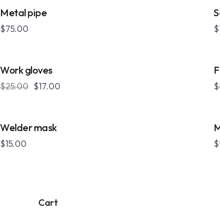
OUT OF STOCK
Metal pipe
S
$
75.00
$
-32%
Work gloves
F
$
25.00
$
17.00
$
Welder mask
M
$
15.00
$
Cart