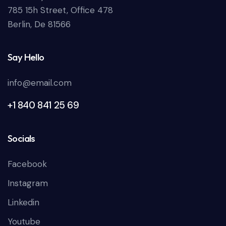
785 15h Street, Office 478
Berlin, De 81566
Say Hello
info@email.com
+1 840 841 25 69
Socials
Facebook
Instagram
Linkedin
Youtube