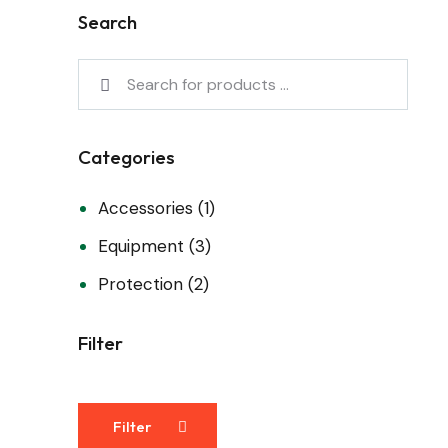
Search
Categories
Accessories
(1)
Equipment
(3)
Protection
(2)
Filter
Filter