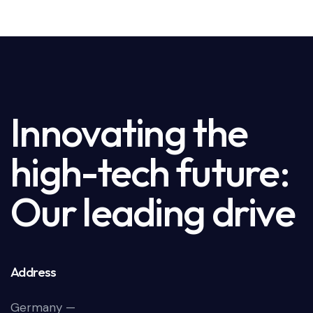
Innovating the
high-tech future:
Our leading drive
Address
Germany —