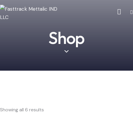
Shop
Showing all 6 results