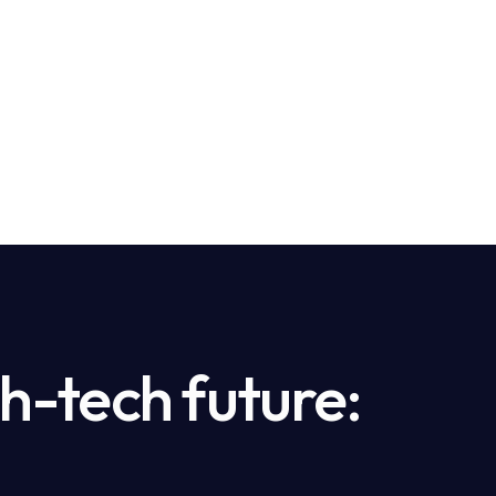
h-tech future: