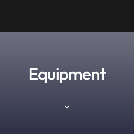
Equipment