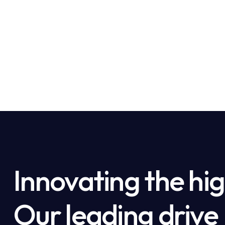
Innovating the hig
Our leading drive