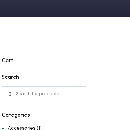
Cart
Search
Categories
Accessories
(1)