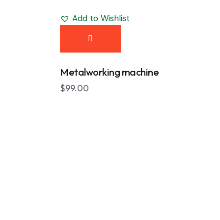
Add to Wishlist
Metalworking machine
$
99.00