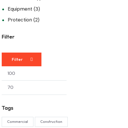
Equipment
(3)
Protection
(2)
Filter
Filter
Tags
Commercial
Construction