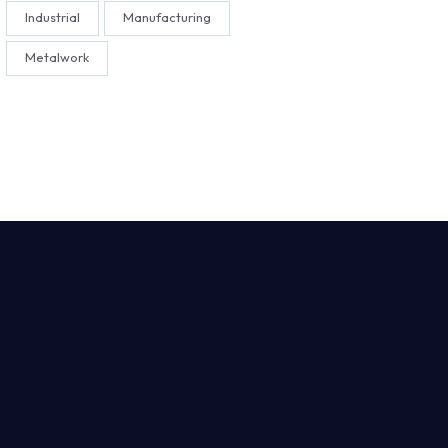
Industrial
Manufacturing
Metalwork