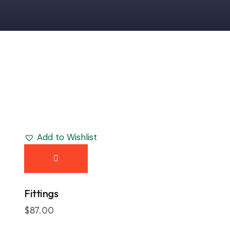
Add to Wishlist
h
Fittings
$
87.00