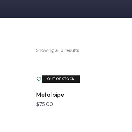
Showing all 3 results
Add to Wishlist
OUT OF STOCK
Metal pipe
Searc
$
75.00