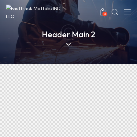
0
Header Main 2